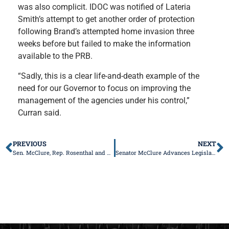
was also complicit. IDOC was notified of Lateria
Smith’s attempt to get another order of protection
following Brand’s attempted home invasion three
weeks before but failed to make the information
available to the PRB.
“Sadly, this is a clear life-and-death example of the
need for our Governor to focus on improving the
management of the agencies under his control,”
Curran said.
PREVIOUS
NEXT
Sen. McClure, Rep. Rosenthal and Rep. Coffey Unveil New Legislation to Prevent Mishandling of Human Remains
Senator McClure Advances Legislation to Stop Property Tax Interest and Penalties from Being Charged to Deceased Individuals