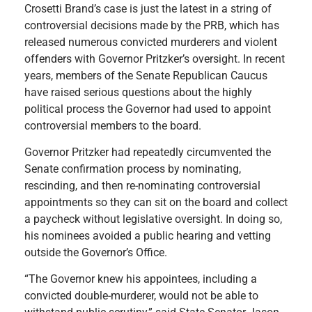
Crosetti Brand’s case is just the latest in a string of
controversial decisions made by the PRB, which has
released numerous convicted murderers and violent
offenders with Governor Pritzker’s oversight. In recent
years, members of the Senate Republican Caucus
have raised serious questions about the highly
political process the Governor had used to appoint
controversial members to the board.
Governor Pritzker had repeatedly circumvented the
Senate confirmation process by nominating,
rescinding, and then re-nominating controversial
appointments so they can sit on the board and collect
a paycheck without legislative oversight. In doing so,
his nominees avoided a public hearing and vetting
outside the Governor’s Office.
“The Governor knew his appointees, including a
convicted double-murderer, would not be able to