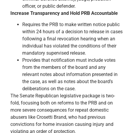
officer, or public defender.
Increase Transparency and Hold PRB Accountable
Requires the PRB to make written notice public
within 24 hours of a decision to release in cases
following a final revocation hearing when an
individual has violated the conditions of their
mandatory supervised release.
Provides that notification must include votes
from the members of the board and any
relevant notes about information presented in
the case, as well as notes about the board’s
deliberations on the case.
The Senate Republican legislative package is two-
fold, focusing both on reforms to the PRB and on
more severe consequences for repeat domestic
abusers like Crosetti Brand, who had previous
convictions for home invasion causing injury and
violating an order of protection.