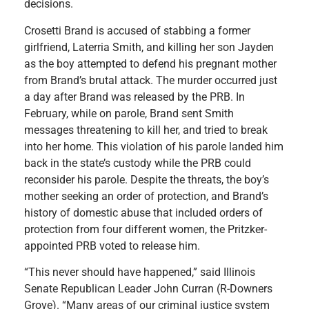
decisions.
Crosetti Brand is accused of stabbing a former
girlfriend, Laterria Smith, and killing her son Jayden
as the boy attempted to defend his pregnant mother
from Brand’s brutal attack. The murder occurred just
a day after Brand was released by the PRB. In
February, while on parole, Brand sent Smith
messages threatening to kill her, and tried to break
into her home. This violation of his parole landed him
back in the state’s custody while the PRB could
reconsider his parole. Despite the threats, the boy’s
mother seeking an order of protection, and Brand’s
history of domestic abuse that included orders of
protection from four different women, the Pritzker-
appointed PRB voted to release him.
“This never should have happened,” said Illinois
Senate Republican Leader John Curran (R-Downers
Grove). “Many areas of our criminal justice system