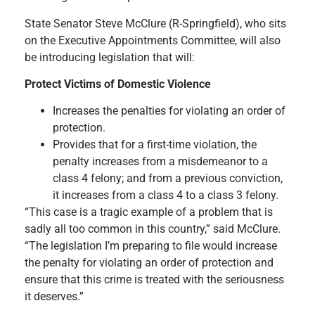
State Senator Steve McClure (R-Springfield), who sits
on the Executive Appointments Committee, will also
be introducing legislation that will:
Protect Victims of Domestic Violence
Increases the penalties for violating an order of
protection.
Provides that for a first-time violation, the
penalty increases from a misdemeanor to a
class 4 felony; and from a previous conviction,
it increases from a class 4 to a class 3 felony.
“This case is a tragic example of a problem that is
sadly all too common in this country,” said McClure.
“The legislation I’m preparing to file would increase
the penalty for violating an order of protection and
ensure that this crime is treated with the seriousness
it deserves.”