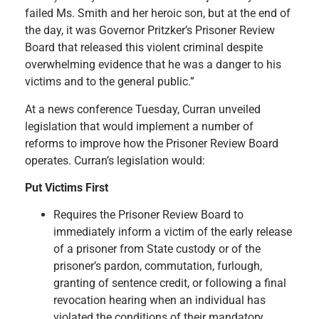
failed Ms. Smith and her heroic son, but at the end of
the day, it was Governor Pritzker’s Prisoner Review
Board that released this violent criminal despite
overwhelming evidence that he was a danger to his
victims and to the general public.”
At a news conference Tuesday, Curran unveiled
legislation that would implement a number of
reforms to improve how the Prisoner Review Board
operates. Curran’s legislation would:
Put Victims First
Requires the Prisoner Review Board to
immediately inform a victim of the early release
of a prisoner from State custody or of the
prisoner’s pardon, commutation, furlough,
granting of sentence credit, or following a final
revocation hearing when an individual has
violated the conditions of their mandatory