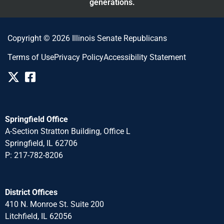
generations.
Copyright © 2026 Illinois Senate Republicans
Terms of Use
Privacy Policy
Accessibility Statement
Springfield Office
A-Section Stratton Building, Office L
Springfield, IL 62706
P: 217-782-8206
District Offices
410 N. Monroe St. Suite 200
Litchfield, IL 62056