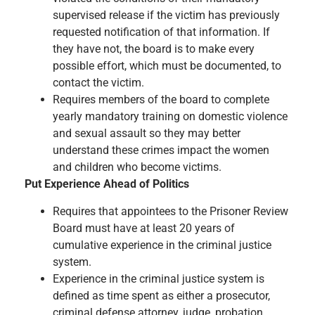
supervised release if the victim has previously
requested notification of that information. If
they have not, the board is to make every
possible effort, which must be documented, to
contact the victim.
Requires members of the board to complete
yearly mandatory training on domestic violence
and sexual assault so they may better
understand these crimes impact the women
and children who become victims.
Put Experience Ahead of Politics
Requires that appointees to the Prisoner Review
Board must have at least 20 years of
cumulative experience in the criminal justice
system.
Experience in the criminal justice system is
defined as time spent as either a prosecutor,
criminal defense attorney, judge, probation