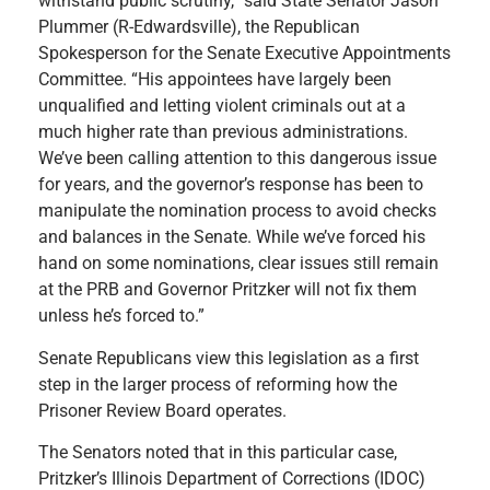
withstand public scrutiny,” said State Senator Jason
Plummer (R-Edwardsville), the Republican
Spokesperson for the Senate Executive Appointments
Committee. “His appointees have largely been
unqualified and letting violent criminals out at a
much higher rate than previous administrations.
We’ve been calling attention to this dangerous issue
for years, and the governor’s response has been to
manipulate the nomination process to avoid checks
and balances in the Senate. While we’ve forced his
hand on some nominations, clear issues still remain
at the PRB and Governor Pritzker will not fix them
unless he’s forced to.”
Senate Republicans view this legislation as a first
step in the larger process of reforming how the
Prisoner Review Board operates.
The Senators noted that in this particular case,
Pritzker’s Illinois Department of Corrections (IDOC)