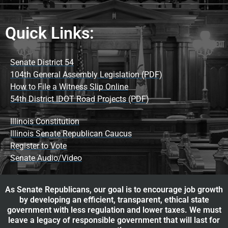
Quick Links:
Senate District 54
104th General Assembly Legislation (PDF)
How to File a Witness Slip Online
54th District IDOT Road Projects (PDF)
Illinois Constitution
Illinois Senate Republican Caucus
Register to Vote
Senate Audio/Video
As Senate Republicans, our goal is to encourage job growth
by developing an efficient, transparent, ethical state
government with less regulation and lower taxes. We must
leave a legacy of responsible government that will last for