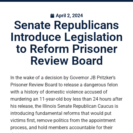
April 2, 2024
Senate Republicans
Introduce Legislation
to Reform Prisoner
Review Board
In the wake of a decision by Governor JB Pritzker’s
Prisoner Review Board to release a dangerous felon
with a history of domestic violence accused of
murdering an 11-year-old boy less than 24 hours after
his release, the Illinois Senate Republican Caucus is
introducing fundamental reforms that would put
victims first, remove politics from the appointment
process, and hold members accountable for their