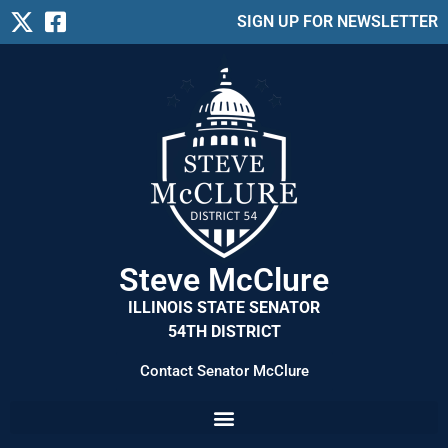
SIGN UP FOR NEWSLETTER
Steve McClure
ILLINOIS STATE SENATOR
54TH DISTRICT
Contact Senator McClure