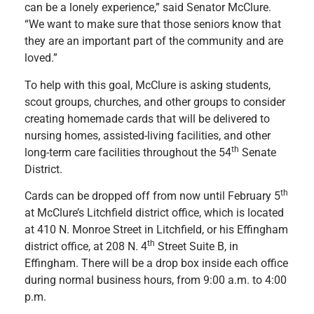
can be a lonely experience,” said Senator McClure.
“We want to make sure that those seniors know that
they are an important part of the community and are
loved.”
To help with this goal, McClure is asking students,
scout groups, churches, and other groups to consider
creating homemade cards that will be delivered to
nursing homes, assisted-living facilities, and other
th
long-term care facilities throughout the 54
Senate
District.
th
Cards can be dropped off from now until February 5
at McClure’s Litchfield district office, which is located
at 410 N. Monroe Street in Litchfield, or his Effingham
th
district office, at 208 N. 4
Street Suite B, in
Effingham. There will be a drop box inside each office
during normal business hours, from 9:00 a.m. to 4:00
p.m.