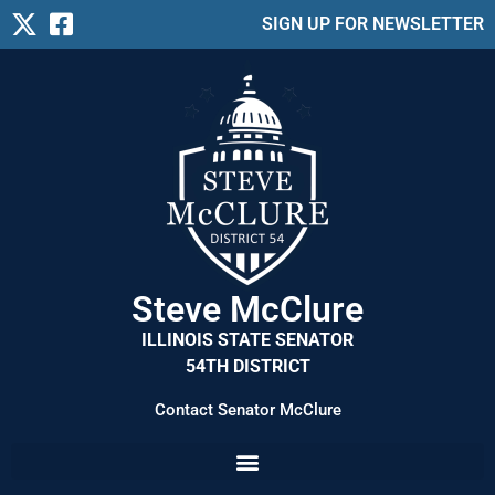
SIGN UP FOR NEWSLETTER
Steve McClure
ILLINOIS STATE SENATOR
54TH DISTRICT
Contact Senator McClure