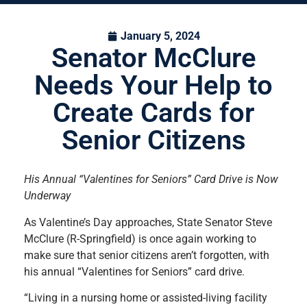
January 5, 2024
Senator McClure
Needs Your Help to
Create Cards for
Senior Citizens
His Annual “Valentines for Seniors” Card Drive is Now
Underway
As Valentine’s Day approaches, State Senator Steve
McClure (R-Springfield) is once again working to
make sure that senior citizens aren’t forgotten, with
his annual “Valentines for Seniors” card drive.
“Living in a nursing home or assisted-living facility