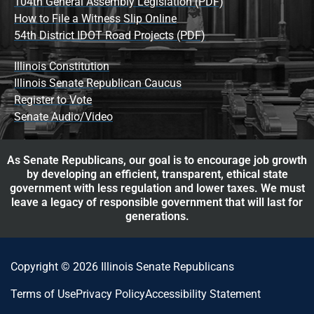
104th General Assembly Legislation (PDF)
How to File a Witness Slip Online
54th District IDOT Road Projects (PDF)
Illinois Constitution
Illinois Senate Republican Caucus
Register to Vote
Senate Audio/Video
As Senate Republicans, our goal is to encourage job growth
by developing an efficient, transparent, ethical state
government with less regulation and lower taxes. We must
leave a legacy of responsible government that will last for
generations.
Copyright © 2026 Illinois Senate Republicans
Terms of Use
Privacy Policy
Accessibility Statement