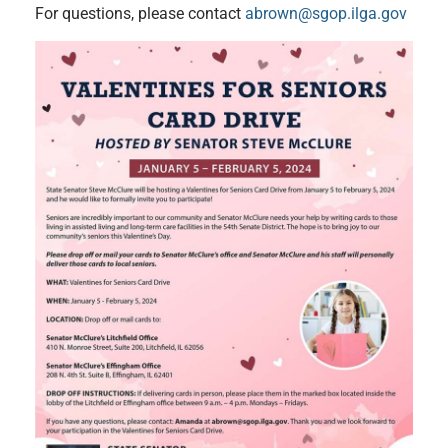
For questions, please contact
abrown@sgop.ilga.gov