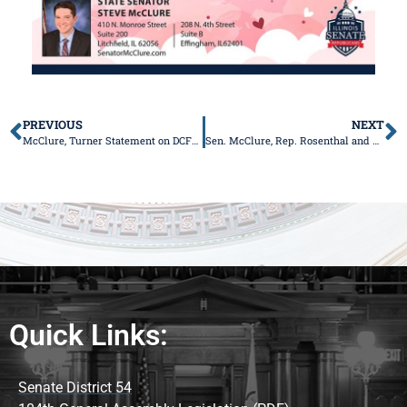
PREVIOUS
NEXT
McClure, Turner Statement on DCFS Director Resignation
Sen. McClure, Rep. Rosenthal and Rep. Coffey Unveil New Legislation to Prevent Mishandling of Human Remains
Quick Links:
Senate District 54