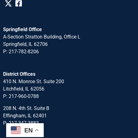
Springfield Office
A-Section Stratton Building, Office L
Springfield, IL 62706
P: 217-782-8206
District Offices
410 N. Monroe St. Suite 200
Litchfield, IL 62056
P: 217-960-0788
208 N. 4th St. Suite B
Effingham, IL 62401
P: 217-347-3883
EN