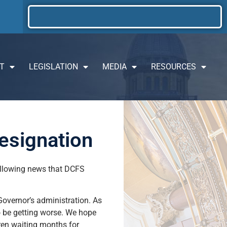
T
LEGISLATION
MEDIA
RESOURCES
esignation
following news that DCFS
 Governor’s administration. As
to be getting worse. We hope
dren waiting months for