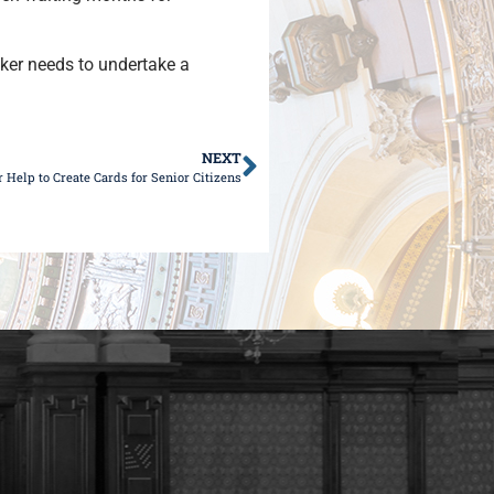
ker needs to undertake a
NEXT
Help to Create Cards for Senior Citizens