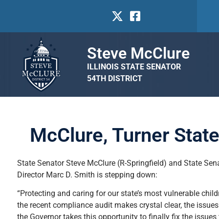
Steve McClure
ILLINOIS STATE SENATOR
54TH DISTRICT
McClure, Turner Stat
State Senator Steve McClure (R-Springfield) and State Sen
Director Marc D. Smith is stepping down:
“Protecting and caring for our state’s most vulnerable child
the recent compliance audit makes crystal clear, the issues
the Governor takes this opportunity to finally fix the issu