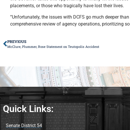
placements, or those who tragically have lost their lives.
“Unfortunately, the issues with DCFS go much deeper than 
comprehensive review of agency operations, prioritizing so
PREVIOUS
McClure, Plummer, Rose Statement on Teutopolis Accident
Quick Links:
Senate District 54