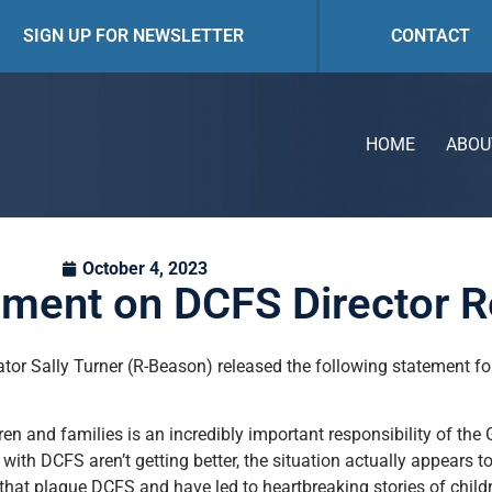
SIGN UP FOR NEWSLETTER
CONTACT
HOME
ABOU
October 4, 2023
ement on DCFS Director R
ator Sally Turner (R-Beason) released the following statement 
ren and families is an incredibly important responsibility of the
 with DCFS aren’t getting better, the situation actually appears 
es that plague DCFS and have led to heartbreaking stories of chil