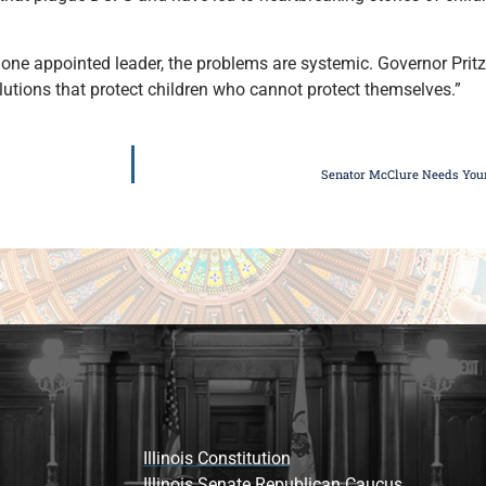
one appointed leader, the problems are systemic. Governor Pritz
lutions that protect children who cannot protect themselves.”
Senator McClure Needs Your 
Illinois Constitution
Illinois Senate Republican Caucus