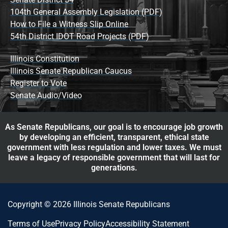
104th General Assembly Legislation (PDF)
How to File a Witness Slip Online
54th District IDOT Road Projects (PDF)
Illinois Constitution
Illinois Senate Republican Caucus
Register to Vote
Senate Audio/Video
As Senate Republicans, our goal is to encourage job growth
by developing an efficient, transparent, ethical state
government with less regulation and lower taxes. We must
leave a legacy of responsible government that will last for
generations.
Copyright © 2026 Illinois Senate Republicans
Terms of Use
Privacy Policy
Accessibility Statement