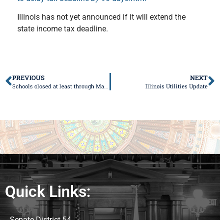
Illinois has not yet announced if it will extend the
state income tax deadline.
PREVIOUS
NEXT
Schools closed at least through March 30
Illinois Utilities Update
Quick Links:
Senate District 54