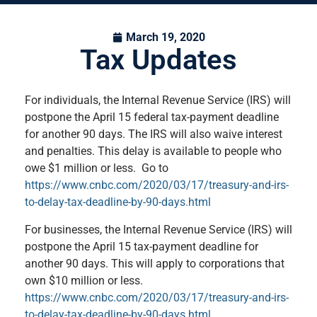
March 19, 2020
Tax Updates
For individuals, the Internal Revenue Service (IRS) will
postpone the April 15 federal tax-payment deadline
for another 90 days. The IRS will also waive interest
and penalties. This delay is available to people who
owe $1 million or less. Go to
https://www.cnbc.com/2020/03/17/treasury-and-irs-
to-delay-tax-deadline-by-90-days.html
For businesses, the Internal Revenue Service (IRS) will
postpone the April 15 tax-payment deadline for
another 90 days. This will apply to corporations that
own $10 million or less.
https://www.cnbc.com/2020/03/17/treasury-and-irs-
to-delay-tax-deadline-by-90-days.html