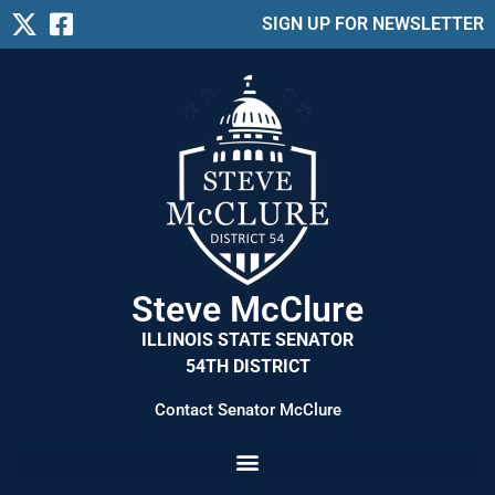
SIGN UP FOR NEWSLETTER
Steve McClure
ILLINOIS STATE SENATOR
54TH DISTRICT
Contact Senator McClure