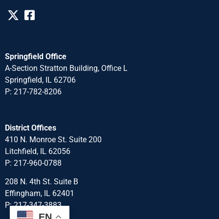
Springfield Office
A-Section Stratton Building, Office L
Springfield, IL 62706
P: 217-782-8206
District Offices
410 N. Monroe St. Suite 200
Litchfield, IL 62056
P: 217-960-0788
208 N. 4th St. Suite B
Effingham, IL 62401
P: 217-347-3883
EN