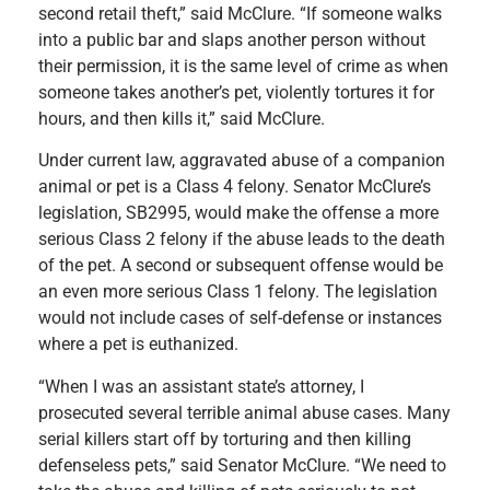
second retail theft,” said McClure. “If someone walks
into a public bar and slaps another person without
their permission, it is the same level of crime as when
someone takes another’s pet, violently tortures it for
hours, and then kills it,” said McClure.
Under current law, aggravated abuse of a companion
animal or pet is a Class 4 felony. Senator McClure’s
legislation, SB2995, would make the offense a more
serious Class 2 felony if the abuse leads to the death
of the pet. A second or subsequent offense would be
an even more serious Class 1 felony. The legislation
would not include cases of self-defense or instances
where a pet is euthanized.
“When I was an assistant state’s attorney, I
prosecuted several terrible animal abuse cases. Many
serial killers start off by torturing and then killing
defenseless pets,” said Senator McClure. “We need to