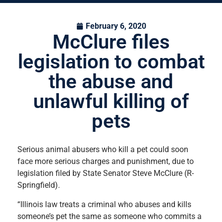
February 6, 2020
McClure files
legislation to combat
the abuse and
unlawful killing of
pets
Serious animal abusers who kill a pet could soon
face more serious charges and punishment, due to
legislation filed by State Senator Steve McClure (R-
Springfield).
“Illinois law treats a criminal who abuses and kills
someone’s pet the same as someone who commits a