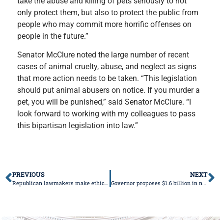
take the abuse and killing of pets seriously to not
only protect them, but also to protect the public from
people who may commit more horrific offenses on
people in the future.”
Senator McClure noted the large number of recent
cases of animal cruelty, abuse, and neglect as signs
that more action needs to be taken. “This legislation
should put animal abusers on notice. If you murder a
pet, you will be punished,” said Senator McClure. “I
look forward to working with my colleagues to pass
this bipartisan legislation into law.”
PREVIOUS
NEXT
Republican lawmakers make ethics reform a priority for spring session
Governor proposes $1.6 billion in new spending in budget address