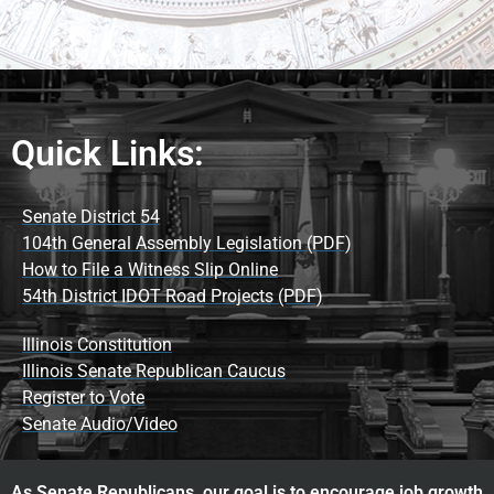
Quick Links:
Senate District 54
104th General Assembly Legislation (PDF)
How to File a Witness Slip Online
54th District IDOT Road Projects (PDF)
Illinois Constitution
Illinois Senate Republican Caucus
Register to Vote
Senate Audio/Video
As Senate Republicans, our goal is to encourage job growth