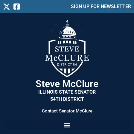
SIGN UP FOR NEWSLETTER
Steve McClure
ILLINOIS STATE SENATOR
54TH DISTRICT
Contact Senator McClure