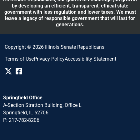
by developing an efficient, transparent, ethical state
government with less regulation and lower taxes. We must
leave a legacy of responsible government that will last for
generations.
Copyright © 2026 Illinois Senate Republicans
Terms of Use
Privacy Policy
Accessibility Statement
Springfield Office
A-Section Stratton Building, Office L
Springfield, IL 62706
P: 217-782-8206