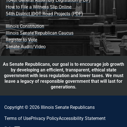
104th General Assembly Legislation (PDF)
How to File a Witness Slip Online
54th District IDOT Road Projects (PDF)
Illinois Constitution
Illinois Senate Republican Caucus
Register to Vote
Senate Audio/Video
As Senate Republicans, our goal is to encourage job growth
by developing an efficient, transparent, ethical state
government with less regulation and lower taxes. We must
leave a legacy of responsible government that will last for
generations.
Copyright © 2026 Illinois Senate Republicans
Terms of Use
Privacy Policy
Accessibility Statement