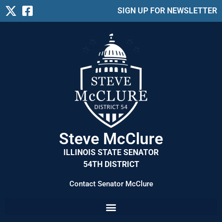
SIGN UP FOR NEWSLETTER
Steve McClure
ILLINOIS STATE SENATOR
54TH DISTRICT
Contact Senator McClure