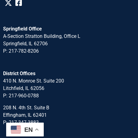
Springfield Office
A-Section Stratton Building, Office L
Springfield, IL 62706
P: 217-782-8206
District Offices
410 N. Monroe St. Suite 200
Litchfield, IL 62056
P: 217-960-0788
208 N. 4th St. Suite B
Effingham, IL 62401
P: 217-347-3883
EN