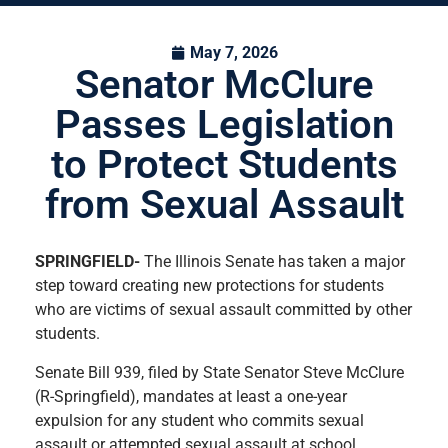
May 7, 2026
Senator McClure
Passes Legislation
to Protect Students
from Sexual Assault
SPRINGFIELD-
The Illinois Senate has taken a major
step toward creating new protections for students
who are victims of sexual assault committed by other
students.
Senate Bill 939, filed by State Senator Steve McClure
(R-Springfield), mandates at least a one-year
expulsion for any student who commits sexual
assault or attempted sexual assault at school.