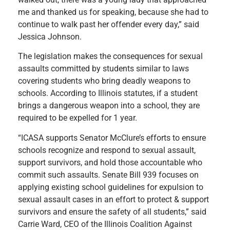
me and thanked us for speaking, because she had to
continue to walk past her offender every day,” said
Jessica Johnson.
The legislation makes the consequences for sexual
assaults committed by students similar to laws
covering students who bring deadly weapons to
schools. According to Illinois statutes, if a student
brings a dangerous weapon into a school, they are
required to be expelled for 1 year.
“ICASA supports Senator McClure’s efforts to ensure
schools recognize and respond to sexual assault,
support survivors, and hold those accountable who
commit such assaults. Senate Bill 939 focuses on
applying existing school guidelines for expulsion to
sexual assault cases in an effort to protect & support
survivors and ensure the safety of all students,” said
Carrie Ward, CEO of the Illinois Coalition Against