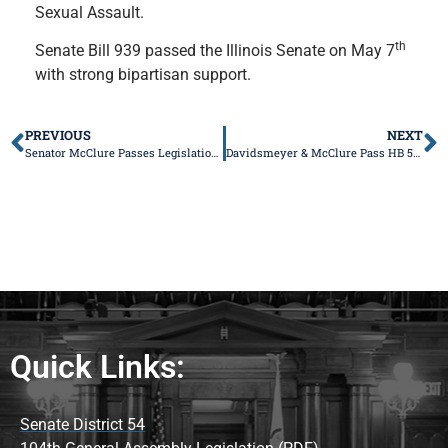
Sexual Assault.
th
Senate Bill 939 passed the Illinois Senate on May 7
with strong bipartisan support.
PREVIOUS
NEXT
Senator McClure Passes Legislation to Make it Easier to Get Prescriptions Filled
Davidsmeyer & McClure Pass HB 5446 to Keep Rural Ambulance Services in Operation
Quick Links:
Senate District 54