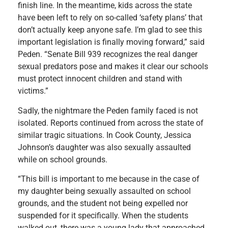
finish line. In the meantime, kids across the state
have been left to rely on so-called ‘safety plans’ that
don’t actually keep anyone safe. I’m glad to see this
important legislation is finally moving forward,” said
Peden. “Senate Bill 939 recognizes the real danger
sexual predators pose and makes it clear our schools
must protect innocent children and stand with
victims.”
Sadly, the nightmare the Peden family faced is not
isolated. Reports continued from across the state of
similar tragic situations. In Cook County, Jessica
Johnson’s daughter was also sexually assaulted
while on school grounds.
“This bill is important to me because in the case of
my daughter being sexually assaulted on school
grounds, and the student not being expelled nor
suspended for it specifically. When the students
walked out, there was a young lady that approached