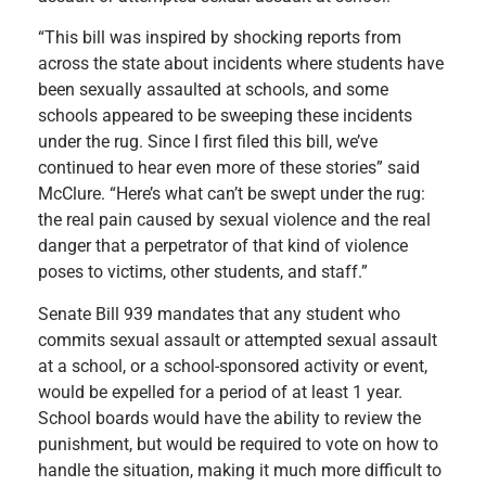
“This bill was inspired by shocking reports from
across the state about incidents where students have
been sexually assaulted at schools, and some
schools appeared to be sweeping these incidents
under the rug. Since I first filed this bill, we’ve
continued to hear even more of these stories” said
McClure. “Here’s what can’t be swept under the rug:
the real pain caused by sexual violence and the real
danger that a perpetrator of that kind of violence
poses to victims, other students, and staff.”
Senate Bill 939 mandates that any student who
commits sexual assault or attempted sexual assault
at a school, or a school-sponsored activity or event,
would be expelled for a period of at least 1 year.
School boards would have the ability to review the
punishment, but would be required to vote on how to
handle the situation, making it much more difficult to