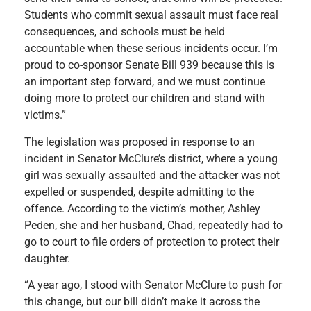
Students who commit sexual assault must face real
consequences, and schools must be held
accountable when these serious incidents occur. I’m
proud to co-sponsor Senate Bill 939 because this is
an important step forward, and we must continue
doing more to protect our children and stand with
victims.”
The legislation was proposed in response to an
incident in Senator McClure’s district, where a young
girl was sexually assaulted and the attacker was not
expelled or suspended, despite admitting to the
offence. According to the victim’s mother, Ashley
Peden, she and her husband, Chad, repeatedly had to
go to court to file orders of protection to protect their
daughter.
“A year ago, I stood with Senator McClure to push for
this change, but our bill didn’t make it across the