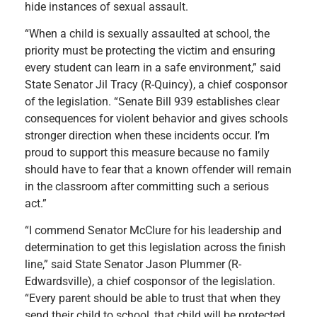
hide instances of sexual assault.
“When a child is sexually assaulted at school, the
priority must be protecting the victim and ensuring
every student can learn in a safe environment,” said
State Senator Jil Tracy (R-Quincy), a chief cosponsor
of the legislation. “Senate Bill 939 establishes clear
consequences for violent behavior and gives schools
stronger direction when these incidents occur. I’m
proud to support this measure because no family
should have to fear that a known offender will remain
in the classroom after committing such a serious
act.”
“I commend Senator McClure for his leadership and
determination to get this legislation across the finish
line,” said State Senator Jason Plummer (R-
Edwardsville), a chief cosponsor of the legislation.
“Every parent should be able to trust that when they
send their child to school, that child will be protected.