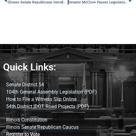
Illinois Senate Republicans Introduce Legislative Package to Protect Victims of Domestic Violence
Senator McClure Passes Legislation to Make it Easier to Get Prescriptions Filled
Quick Links:
Senate District 54
104th General Assembly Legislation (PDF)
How to File a Witness Slip Online
54th District IDOT Road Projects (PDF)
Illinois Constitution
Illinois Senate Republican Caucus
Register to Vote