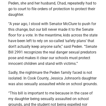
Peden, she and her husband, Chad, repeatedly had to
go to court to file orders of protection to protect their
daughter.
“A year ago, I stood with Senator McClure to push for
this change, but our bill never made it to the Senate
floor for a vote. In the meantime, kids across the state
have been left to rely on so-called ‘safety plans’ that
don’t actually keep anyone safe,” said Peden. “Senate
Bill 2991 recognizes the real danger sexual predators
pose and makes it clear our schools must protect
innocent children and stand with victims.”
Sadly, the nightmare the Peden family faced is not
isolated. In Cook County, Jessica Johnson’s daughter
was also sexually assaulted while on school grounds.
“This bill is important to me because in the case of
my daughter being sexually assaulted on school
grounds, and the student not being expelled nor