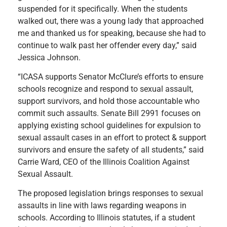
suspended for it specifically. When the students
walked out, there was a young lady that approached
me and thanked us for speaking, because she had to
continue to walk past her offender every day,” said
Jessica Johnson.
“ICASA supports Senator McClure’s efforts to ensure
schools recognize and respond to sexual assault,
support survivors, and hold those accountable who
commit such assaults. Senate Bill 2991 focuses on
applying existing school guidelines for expulsion to
sexual assault cases in an effort to protect & support
survivors and ensure the safety of all students,” said
Carrie Ward, CEO of the Illinois Coalition Against
Sexual Assault.
The proposed legislation brings responses to sexual
assaults in line with laws regarding weapons in
schools. According to Illinois statutes, if a student