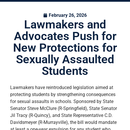
February 26, 2026
Lawmakers and
Advocates Push for
New Protections for
Sexually Assaulted
Students
Lawmakers have reintroduced legislation aimed at
protecting students by strengthening consequences
for sexual assaults in schools. Sponsored by State
Senator Steve McClure (R-Springfield), State Senator
Jil Tracy (R-Quincy), and State Representative C.D.
Davidsmeyer (R-Murrayville), the bill would mandate
at least a one-year expulsion for any student who