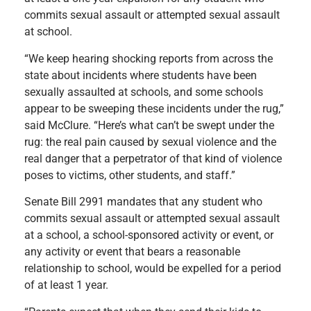
commits sexual assault or attempted sexual assault
at school.
“We keep hearing shocking reports from across the
state about incidents where students have been
sexually assaulted at schools, and some schools
appear to be sweeping these incidents under the rug,”
said McClure. “Here’s what can’t be swept under the
rug: the real pain caused by sexual violence and the
real danger that a perpetrator of that kind of violence
poses to victims, other students, and staff.”
Senate Bill 2991 mandates that any student who
commits sexual assault or attempted sexual assault
at a school, a school-sponsored activity or event, or
any activity or event that bears a reasonable
relationship to school, would be expelled for a period
of at least 1 year.