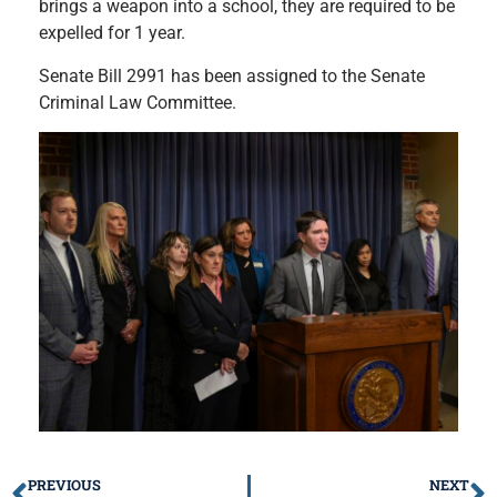
brings a weapon into a school, they are required to be
expelled for 1 year.
Senate Bill 2991 has been assigned to the Senate
Criminal Law Committee.
PREVIOUS
NEXT