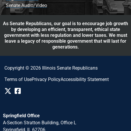
Senate Audio/Video
As Senate Republicans, our goal is to encourage job growth
by developing an efficient, transparent, ethical state
government with less regulation and lower taxes. We must
leave a legacy of responsible government that will last for
generations.
Copyright © 2026 Illinois Senate Republicans
Terms of Use
Privacy Policy
Accessibility Statement
Springfield Office
A-Section Stratton Building, Office L
Springfield, IL 62706