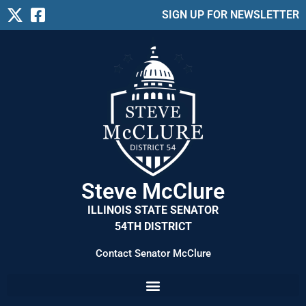
SIGN UP FOR NEWSLETTER
Steve McClure
ILLINOIS STATE SENATOR
54TH DISTRICT
Contact Senator McClure