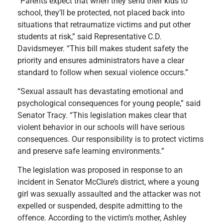
“Parents expect that when they send their kids to
school, they’ll be protected, not placed back into
situations that retraumatize victims and put other
students at risk,” said Representative C.D.
Davidsmeyer. “This bill makes student safety the
priority and ensures administrators have a clear
standard to follow when sexual violence occurs.”
“Sexual assault has devastating emotional and
psychological consequences for young people,” said
Senator Tracy. “This legislation makes clear that
violent behavior in our schools will have serious
consequences. Our responsibility is to protect victims
and preserve safe learning environments.”
The legislation was proposed in response to an
incident in Senator McClure’s district, where a young
girl was sexually assaulted and the attacker was not
expelled or suspended, despite admitting to the
offence. According to the victim’s mother, Ashley