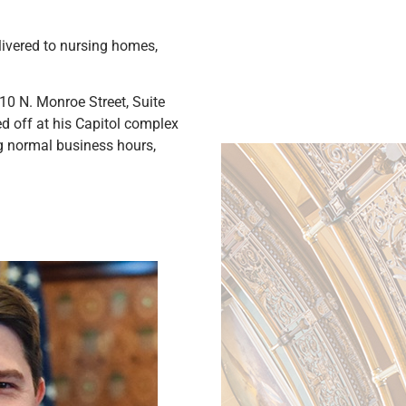
livered to nursing homes,
10 N. Monroe Street, Suite
ed off at his Capitol complex
ing normal business hours,