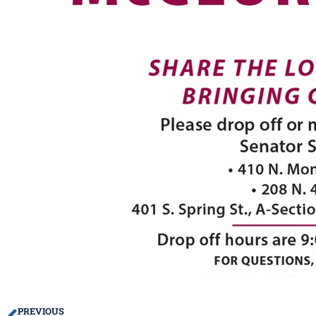
PREVIOUS