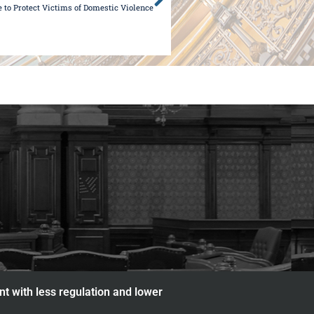
e to Protect Victims of Domestic Violence
nt with less regulation and lower