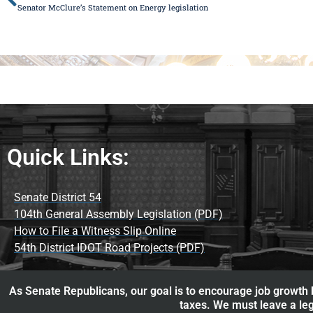
Senator McClure’s Statement on Energy legislation
Quick Links:
Senate District 54
104th General Assembly Legislation (PDF)
How to File a Witness Slip Online
54th District IDOT Road Projects (PDF)
As Senate Republicans, our goal is to encourage job growth b
taxes. We must leave a leg