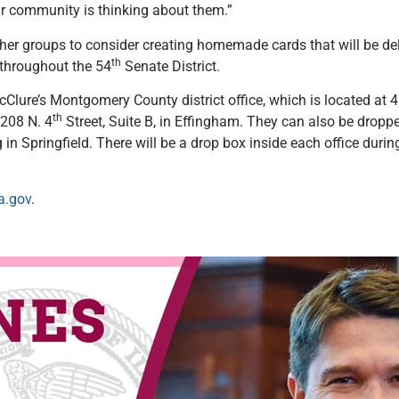
ir community is thinking about them.”
ther groups to consider creating homemade cards that will be de
th
s throughout the 54
Senate District.
Clure’s Montgomery County district office, which is located at 4
th
 208 N. 4
Street, Suite B, in Effingham. They can also be dropp
ng in Springfield. There will be a drop box inside each office dur
a.gov
.