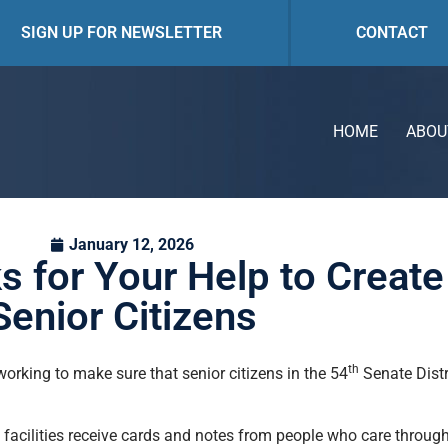
SIGN UP FOR NEWSLETTER
CONTACT
HOME
ABOU
January 12, 2026
 for Your Help to Create
Senior Citizens
th
orking to make sure that senior citizens in the 54
Senate Distr
e facilities receive cards and notes from people who care throug