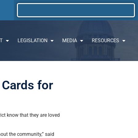
T
LEGISLATION
MEDIA
RESOURCES
 Cards for
ict know that they are loved
hout the community,” said