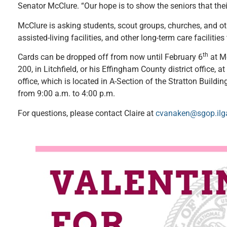
Senator McClure. “Our hope is to show the seniors that the
McClure is asking students, scout groups, churches, and o
assisted-living facilities, and other long-term care facilitie
th
Cards can be dropped off from now until February 6
at Mc
200, in Litchfield, or his Effingham County district office, at
office, which is located in A-Section of the Stratton Buildi
from 9:00 a.m. to 4:00 p.m.
For questions, please contact Claire at
cvanaken@sgop.ilg