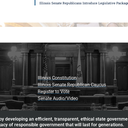
Illinois Senate Republicans Introduce Legislative Packag
Illinois Constitution
Illinois Senate Republican Caucus
Register to Vote
Senate Audio/Video
y developing an efficient, transparent, ethical state governme
acy of responsible government that will last for generations.