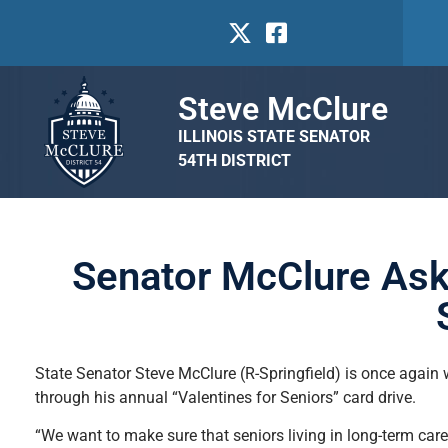
Steve McClure
ILLINOIS STATE SENATOR
54TH DISTRICT
Senator McClure Asks
State Senator Steve McClure (R-Springfield) is once again w
through his annual “Valentines for Seniors” card drive.
“We want to make sure that seniors living in long-term car