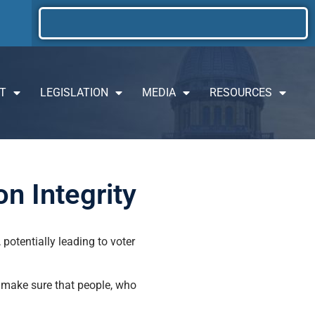
T
LEGISLATION
MEDIA
RESOURCES
n Integrity
 potentially leading to voter
o make sure that people, who