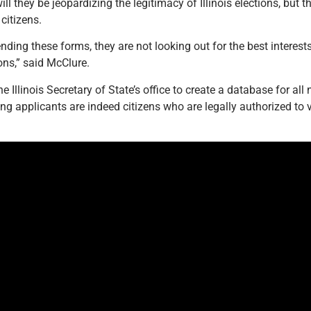
ill they be jeopardizing the legitimacy of Illinois elections, but 
citizens.
nding these forms, they are not looking out for the best interest
ons,” said McClure.
he Illinois Secretary of State’s office to create a database for all
ting applicants are indeed citizens who are legally authorized to 