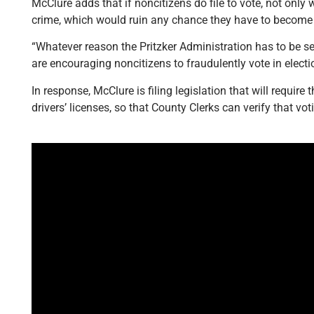
McClure adds that if noncitizens do file to vote, not only w
crime, which would ruin any chance they have to become 
“Whatever reason the Pritzker Administration has to be se
are encouraging noncitizens to fraudulently vote in electi
In response, McClure is filing legislation that will require t
drivers’ licenses, so that County Clerks can verify that vo