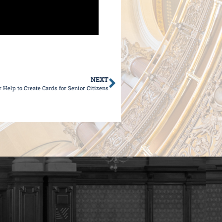
NEXT
Help to Create Cards for Senior Citizens