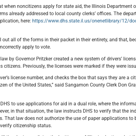
t when noncitizens apply for state aid, the Illinois Department
orms already addressed to local county clerks’ offices. The depar
plication, here:
https://www.dhs.state.il.us/onenetlibrary/12/d
 out all of the forms in their packet in their entirety, and that, 
ncorrectly apply to vote.
 law by Governor Pritzker created a new system of drivers’ licen
s citizens. Previously, the licenses were marked if they were iss
iver’s license number, and checks the box that says they are a cit
itizen of the United States,” said Sangamon County Clerk Don Gr
DHS to use applications for aid in a dual role, where the inform
r, in that situation, the law instructs DHS to verify that the ind
ls. That law does not authorize the use of paper applications to 
verify citizenship status.