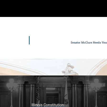
Senator McClure Needs Your 
Illinois Constitution