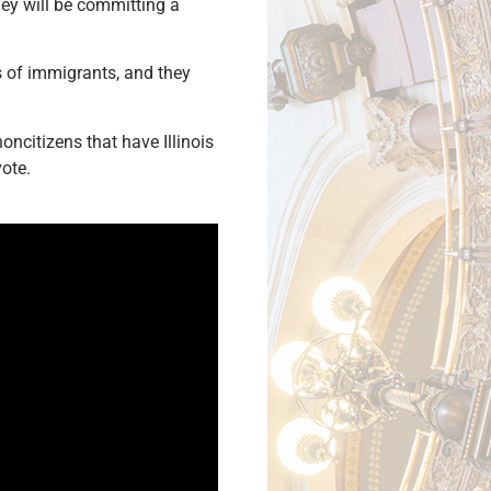
they will be committing a
s of immigrants, and they
 noncitizens that have Illinois
vote.