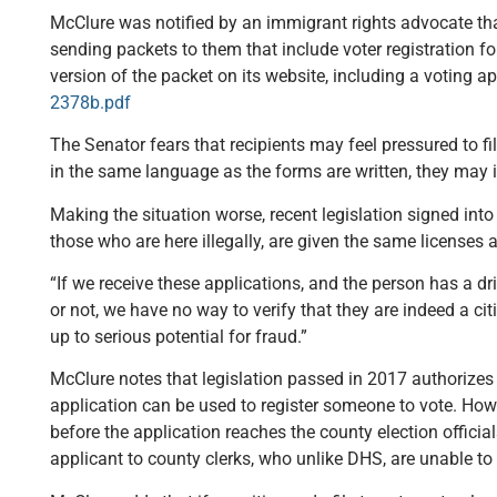
McClure was notified by an immigrant rights advocate tha
sending packets to them that include voter registration f
version of the packet on its website, including a voting ap
2378b.pdf
The Senator fears that recipients may feel pressured to fill
in the same language as the forms are written, they may i
Making the situation worse, recent legislation signed into
those who are here illegally, are given the same licenses a
“If we receive these applications, and the person has a dr
or not, we have no way to verify that they are indeed a c
up to serious potential for fraud.”
McClure notes that legislation passed in 2017 authorizes 
application can be used to register someone to vote. Howeve
before the application reaches the county election officia
applicant to county clerks, who unlike DHS, are unable to 