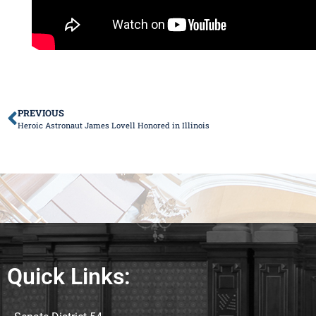
PREVIOUS
Heroic Astronaut James Lovell Honored in Illinois
Quick Links: