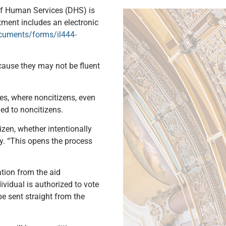
 of Human Services (DHS) is
tment includes an electronic
ocuments/forms/il444-
because they may not be fluent
ses, where noncitizens, even
ued to noncitizens.
izen, whether intentionally
ay. “This opens the process
ation from the aid
ividual is authorized to vote
be sent straight from the