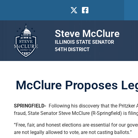
Steve McClure
ILLINOIS STATE SENATOR
54TH DISTRICT
McClure Proposes Legis
SPRINGFIELD-
Following his discovery that the Pritzker A
fraud, State Senator Steve McClure (R-Springfield) is filing 
“Free, fair, and honest elections are essential for our g
are not legally allowed to vote, are not casting ballots.”