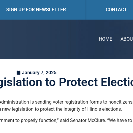
SIGN UP FOR NEWSLETTER
CONTACT
HOME
ABOU
January 7, 2025
lation to Protect Electio
dministration is sending voter registration forms to noncitizens,
new legislation to protect the integrity of Illinois elections.
overnment to properly function,” said Senator McClure. “We have t