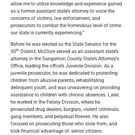
allow me to utilize knowledge and experience gained
as a former assistant state’s attorney to voice the
concerns of victims, law enforcement, and
prosecutors to combat the horrendous level of crime
our state is currently experiencing.”
Before he was elected as the State Senator for the
th
50
District, McClure served as an assistant state’s
attorney in the Sangamon County State’s Attorney’s
Office, leading the office’s Juvenile Division. As a
juvenile prosecutor, he was dedicated to protecting
children from abusive parents, rehabilitating
delinquent youth, and was unwavering on providing
assistance to children with chronic absences. Later,
he worked in the Felony Division, where he
prosecuted drug dealers, burglars, violent criminals,
gang members, and perpetual thieves. He also
focused on prosecuting those who stole from, and
took financial advantage of, senior citizens.