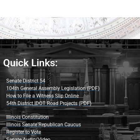
Quick Links:
Senate District 54
104th General Assembly Legislation (PDF)
How to File a Witness Slip Online
54th District IDOT Road Projects (PDF)
Illinois Constitution
Illinois Senate Republican Caucus
Register to Vote
Senate Audio/Video