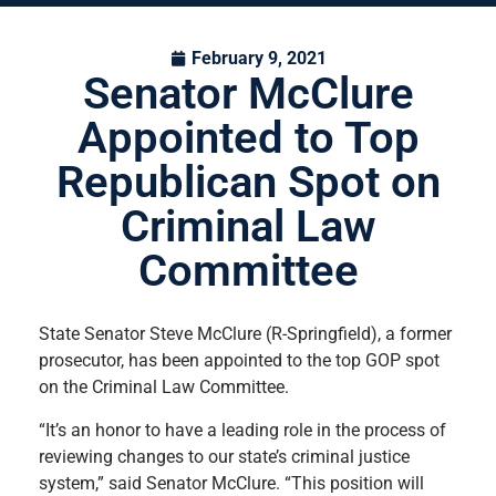
February 9, 2021
Senator McClure
Appointed to Top
Republican Spot on
Criminal Law
Committee
State Senator Steve McClure (R-Springfield), a former
prosecutor, has been appointed to the top GOP spot
on the Criminal Law Committee.
“It’s an honor to have a leading role in the process of
reviewing changes to our state’s criminal justice
system,” said Senator McClure. “This position will