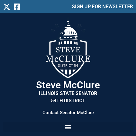
SIGN UP FOR NEWSLETTER
Steve McClure
ILLINOIS STATE SENATOR
54TH DISTRICT
Contact Senator McClure