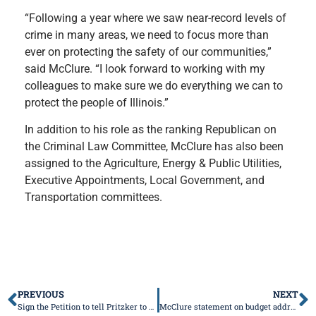
“Following a year where we saw near-record levels of
crime in many areas, we need to focus more than
ever on protecting the safety of our communities,”
said McClure. “I look forward to working with my
colleagues to make sure we do everything we can to
protect the people of Illinois.”
In addition to his role as the ranking Republican on
the Criminal Law Committee, McClure has also been
assigned to the Agriculture, Energy & Public Utilities,
Executive Appointments, Local Government, and
Transportation committees.
PREVIOUS
NEXT
Sign the Petition to tell Pritzker to Veto HB3653
McClure statement on budget address