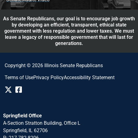
As Senate Republicans, our goal is to encourage job growth
by developing an efficient, transparent, ethical state
government with less regulation and lower taxes. We must
leave a legacy of responsible government that will last for
generations.
Copyright © 2026 Illinois Senate Republicans
Terms of Use
Privacy Policy
Accessibility Statement
Springfield Office
A-Section Stratton Building, Office L
Springfield, IL 62706
P: 217-782-8206