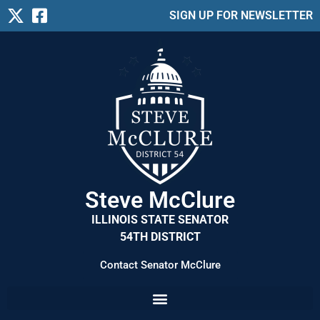
SIGN UP FOR NEWSLETTER
Steve McClure
ILLINOIS STATE SENATOR
54TH DISTRICT
Contact Senator McClure