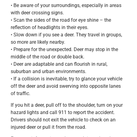
• Be aware of your surroundings, especially in areas
with deer crossing signs.
• Scan the sides of the road for eye shine – the
reflection of headlights in their eyes.
• Slow down if you see a deer. They travel in groups,
so more are likely nearby.
• Prepare for the unexpected. Deer may stop in the
middle of the road or double back.
• Deer are adaptable and can flourish in rural,
suburban and urban environments.
• If a collision is inevitable, try to glance your vehicle
off the deer and avoid swerving into opposite lanes
of traffic.
If you hit a deer, pull off to the shoulder, turn on your
hazard lights and call 911 to report the accident.
Drivers should not exit the vehicle to check on an
injured deer or pull it from the road.