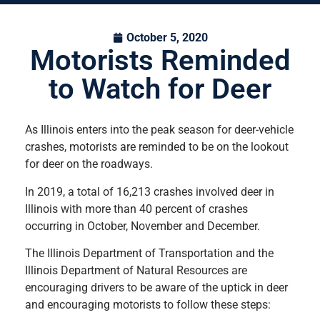
October 5, 2020
Motorists Reminded
to Watch for Deer
As Illinois enters into the peak season for deer-vehicle
crashes, motorists are reminded to be on the lookout
for deer on the roadways.
In 2019, a total of 16,213 crashes involved deer in
Illinois with more than 40 percent of crashes
occurring in October, November and December.
The Illinois Department of Transportation and the
Illinois Department of Natural Resources are
encouraging drivers to be aware of the uptick in deer
and encouraging motorists to follow these steps: