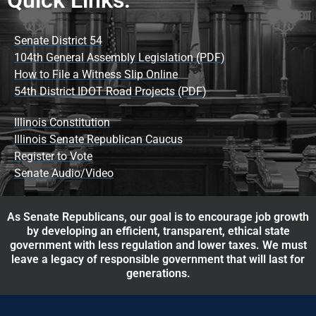
Senate District 54
104th General Assembly Legislation (PDF)
How to File a Witness Slip Online
54th District IDOT Road Projects (PDF)
Illinois Constitution
Illinois Senate Republican Caucus
Register to Vote
Senate Audio/Video
As Senate Republicans, our goal is to encourage job growth
by developing an efficient, transparent, ethical state
government with less regulation and lower taxes. We must
leave a legacy of responsible government that will last for
generations.