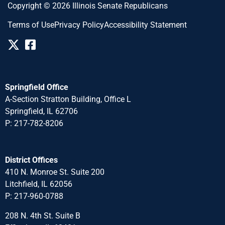
Copyright © 2026 Illinois Senate Republicans
Terms of Use
Privacy Policy
Accessibility Statement
Springfield Office
A-Section Stratton Building, Office L
Springfield, IL 62706
P: 217-782-8206
District Offices
410 N. Monroe St. Suite 200
Litchfield, IL 62056
P: 217-960-0788
208 N. 4th St. Suite B