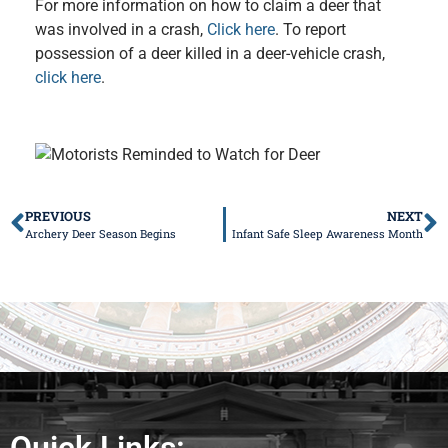
For more information on how to claim a deer that
was involved in a crash,
Click here
. To report
possession of a deer killed in a deer-vehicle crash,
click here
.
PREVIOUS
NEXT
Archery Deer Season Begins
Infant Safe Sleep Awareness Month
Quick Links: